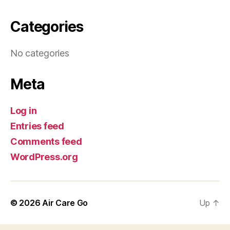
Categories
No categories
Meta
Log in
Entries feed
Comments feed
WordPress.org
© 2026
Air Care Go
Up
↑