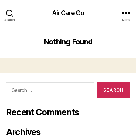
Air Care Go
Search
Menu
Nothing Found
Search
for:
Recent Comments
Archives