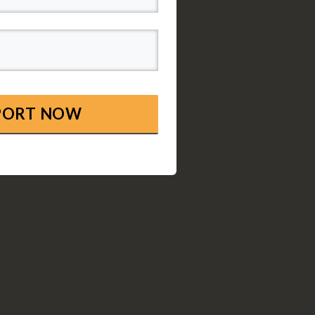
EPORT NOW