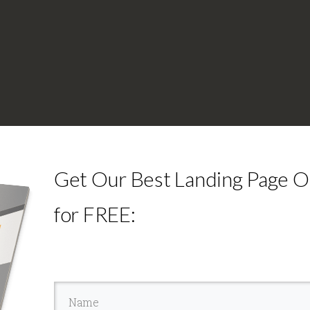
Get Our Best Landing Page Op
for FREE: