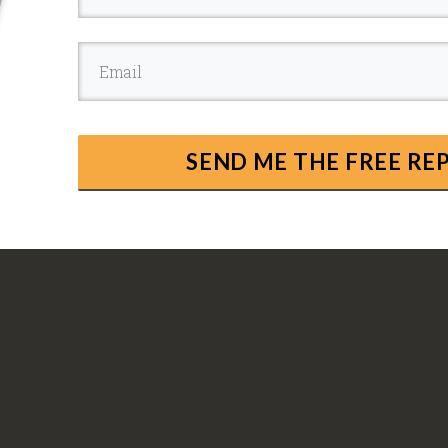
SEND ME THE FREE R