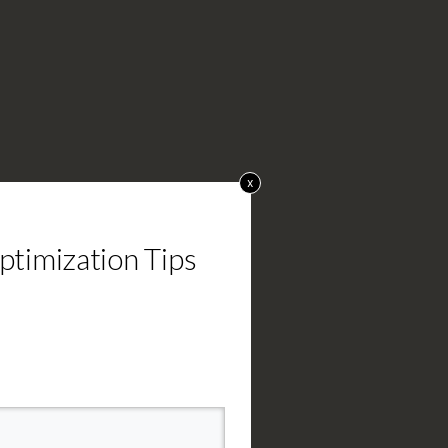
x
timization Tips